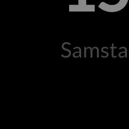
Samsta