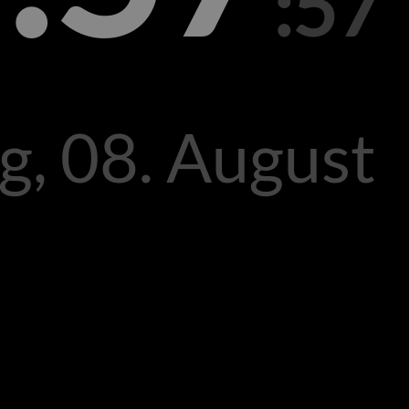
:57
g, 08. August