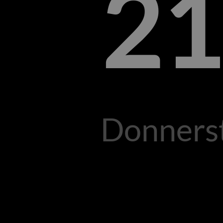
21
Donnerst