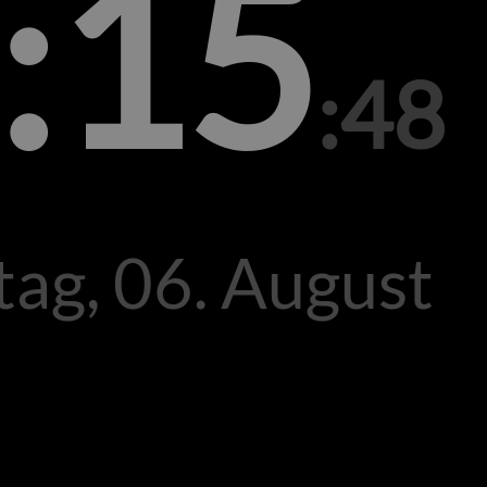
:15
:48
ag, 06. August