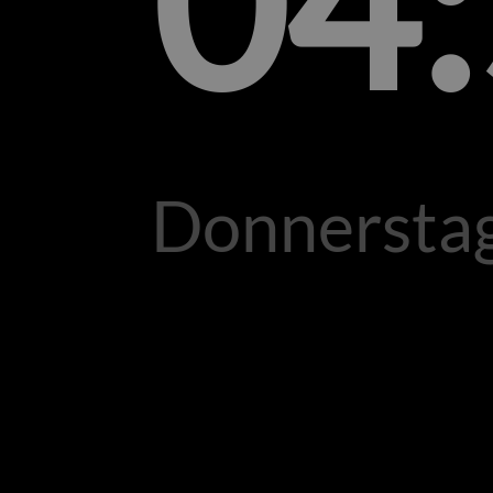
04
Donnerstag