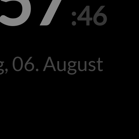
:57
:46
, 06. August