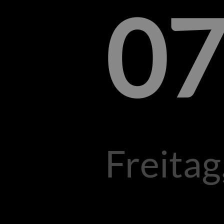
07
Freitag