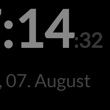
:14
:32
, 07. August