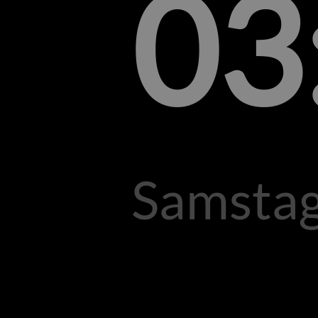
03
Samstag