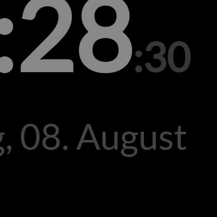
:28
:30
, 08. August